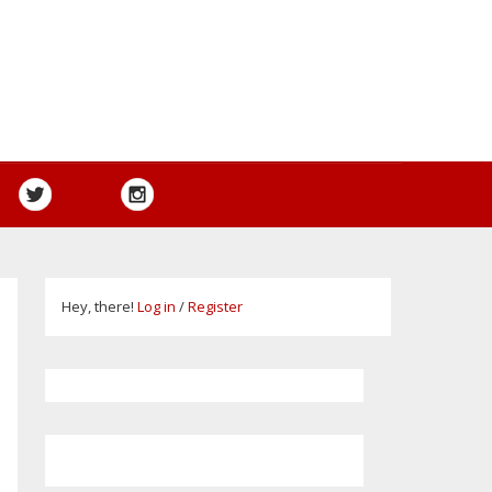
Hey, there!
Log in
/
Register