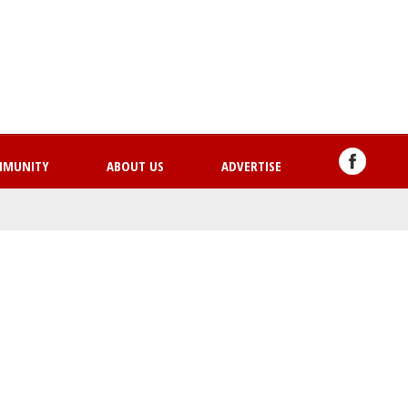
Skip
to
main
content
MMUNITY
ABOUT US
ADVERTISE