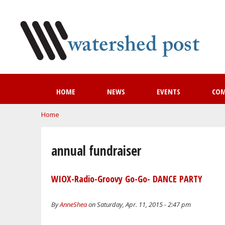
HOME
NEWS
EVENTS
CO
You are here
Home
annual fundraiser
WIOX-Radio-Groovy Go-Go- DANCE PARTY
By
AnneShea
on Saturday, Apr. 11, 2015 - 2:47 pm