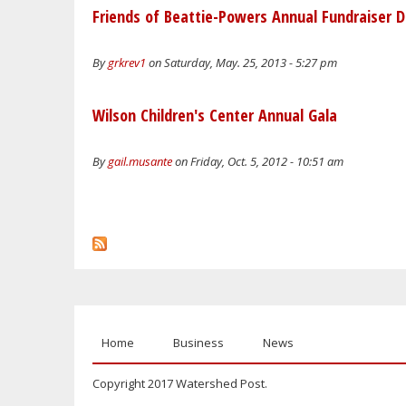
Friends of Beattie-Powers Annual Fundraiser D
By
grkrev1
on Saturday, May. 25, 2013 - 5:27 pm
Wilson Children's Center Annual Gala
By
gail.musante
on Friday, Oct. 5, 2012 - 10:51 am
Home
Business
News
Copyright 2017 Watershed Post.