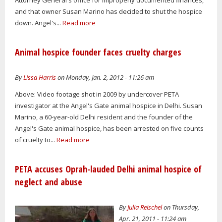
and that owner Susan Marino has decided to shut the hospice
down. Angel's...
Read more
Animal hospice founder faces cruelty charges
By
Lissa Harris
on Monday, Jan. 2, 2012 - 11:26 am
Above: Video footage shot in 2009 by undercover PETA
investigator at the Angel's Gate animal hospice in Delhi. Susan
Marino, a 60-year-old Delhi resident and the founder of the
Angel's Gate animal hospice, has been arrested on five counts
of cruelty to...
Read more
PETA accuses Oprah-lauded Delhi animal hospice of
neglect and abuse
By
Julia Reischel
on Thursday,
Apr. 21, 2011 - 11:24 am