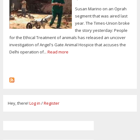
Susan Marino on an Oprah
segment that was aired last
year. The Times-Union broke
the story yesterday: People
for the Ethical Treatment of animals has released an uncover
investigation of Angel's Gate Animal Hospice that accuses the
Delhi operation of...
Read more
Hey, there!
Log in
/
Register