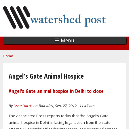
Skip
to
main
content
☰ Menu
You are here
Home
Angel's Gate Animal Hospice
Angel's Gate animal hospice in Delhi to close
By
Lissa Harris
on Thursday, Sep. 27, 2012 - 11:47 am
The Associated Press reports today that the Angel's Gate
animal hospice in Delhi is facing legal action from the state
Attorney General's office for improperly documented finances,