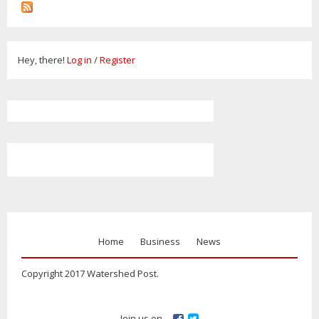
Hey, there!
Log in
/
Register
Home
Business
News
Copyright 2017 Watershed Post.
Join us on