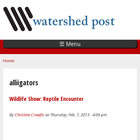
Skip
to
main
content
☰ Menu
You are here
Home
alliigators
Wildlife Show: Reptile Encounter
By
Christine Crawfis
on Thursday, Feb. 7, 2013 - 4:09 pm