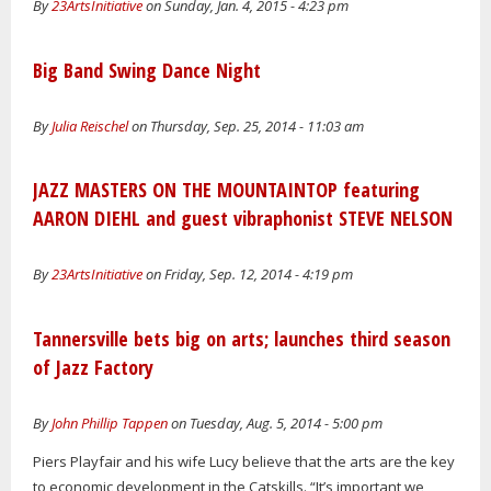
By
23ArtsInitiative
on Sunday, Jan. 4, 2015 - 4:23 pm
Big Band Swing Dance Night
By
Julia Reischel
on Thursday, Sep. 25, 2014 - 11:03 am
JAZZ MASTERS ON THE MOUNTAINTOP featuring
AARON DIEHL and guest vibraphonist STEVE NELSON
By
23ArtsInitiative
on Friday, Sep. 12, 2014 - 4:19 pm
Tannersville bets big on arts; launches third season
of Jazz Factory
By
John Phillip Tappen
on Tuesday, Aug. 5, 2014 - 5:00 pm
Piers Playfair and his wife Lucy believe that the arts are the key
to economic development in the Catskills. “It’s important we