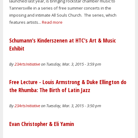
launched last year, is bringing rockstar chamber music to
Tannersville in a series of free summer concerts in the
imposing and intimate All Souls Church. The series, which
features artists...
Read more
Schumann's Kinderszenen at HTC's Art & Music
Exhibit
By
23ArtsInitiative
on Tuesday, Mar. 3, 2015 - 3:59 pm
Free Lecture - Louis Armstrong & Duke Ellington do
the Rhumba: The Birth of Latin Jazz
By
23ArtsInitiative
on Tuesday, Mar. 3, 2015 - 3:50 pm
Evan Christopher & Eli Yamin