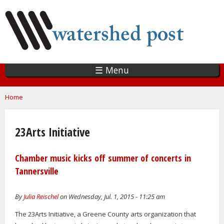
Skip
to
main
content
☰ Menu
You are here
Home
23Arts Initiative
Chamber music kicks off summer of concerts in
Tannersville
By
Julia Reischel
on Wednesday, Jul. 1, 2015 - 11:25 am
The 23Arts Initiative, a Greene County arts organization that