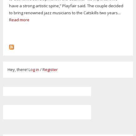
have a strong artistic spine,” Playfair said. The couple decided
to bring renowned jazz musicians to the Catskills two years...
Read more
Hey, there!
Log in
/
Register