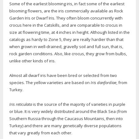
Some of the earliest blooming iris, in fact some of the earliest
blooming flowers, are the iris commercially available as Rock
Garden Iris or Dwarf Iris. They often bloom concurrently with
crocus here in the Catskills, and are comparable to crocus in
size at flowering time, at 4 inches in height. Although listed in the
catalogs as hardy to Zone 5, they are really hardier than that
when grown in well-drained, gravelly soil and full sun, that is,
rock garden conditions. Also, like crocus, they grow from bulbs,
unlike other kinds of iris.
Almost all dwarf iris have been bred or selected from two
species. The yellow varieties are based on
Iris danfordiae
, from
Turkey.
Iris reticulata
is the source of the majority of varieties in purple
or blue. It is very widely distributed around the Black Sea (from
Southern Russia through the Caucasus Mountains, then into
Turkey) and there are many genetically diverse populations
that vary greatly from each other.