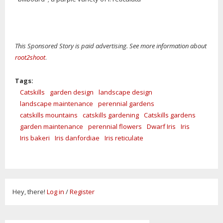
This Sponsored Story is paid advertising. See more information about
root2shoot
.
Tags:
Catskills
garden design
landscape design
landscape maintenance
perennial gardens
catskills mountains
catskills gardening
Catskills gardens
garden maintenance
perennial flowers
Dwarf Iris
Iris
Iris bakeri
Iris danfordiae
Iris reticulate
Hey, there!
Log in
/
Register