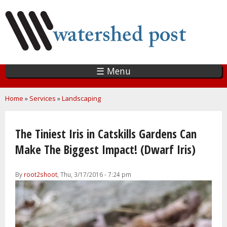
Skip
to
main
content
☰ Menu
You are here
Home
»
Services
»
Landscaping
The Tiniest Iris in Catskills Gardens Can
Make The Biggest Impact! (Dwarf Iris)
By
root2shoot
, Thu, 3/17/2016 - 7:24 pm