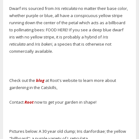
Dwarf iris sourced from
Iris reticulata
no matter their base color,
whether purple or blue, all have a conspicuous yellow stripe
running down the center of the petal which acts as a billboard
to pollinating bees: FOOD HERE! If you see a deep blue dwarf
iris with no yellow stripe, it is probably a hybrid of
Iris
reticulata
and
Iris bakeri
, a species that is otherwise not
commercially available.
Check out the
blog
at Root's website to learn more about
gardening in the Catskills,
Contact
Root
now to get your garden in shape!
Pictures below: A 30 year old clump; Iris danfordiae; the yellow
"billboard"; a purple variety of I. reticulata