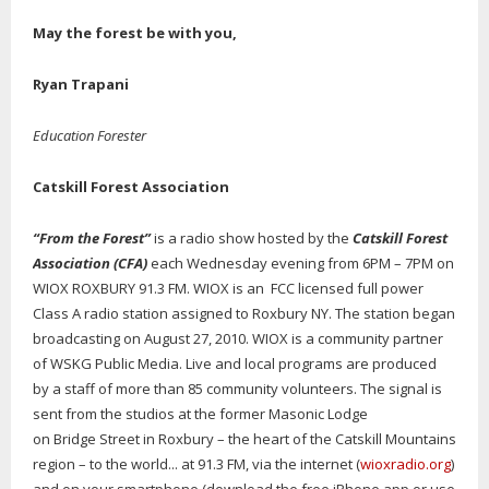
May the forest be with you,
Ryan Trapani
Education Forester
Catskill Forest Association
“From the Forest”
is a radio show hosted by the
Catskill Forest
Association (CFA)
each Wednesday evening from 6PM – 7PM on
WIOX ROXBURY 91.3 FM. WIOX is an FCC licensed full power
Class A radio station assigned to Roxbury NY. The station began
broadcasting on August 27, 2010. WIOX is a community partner
of WSKG Public Media. Live and local programs are produced
by a staff of more than 85 community volunteers. The signal is
sent from the studios at the former Masonic Lodge
on Bridge Street in Roxbury – the heart of the Catskill Mountains
region – to the world... at 91.3 FM, via the internet (
wioxradio.org
)