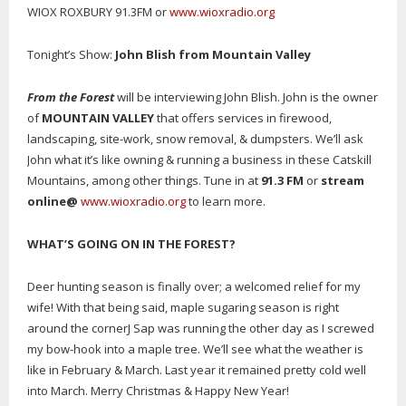
WIOX ROXBURY 91.3FM or
www.wioxradio.org
Tonight’s Show:
John Blish from Mountain Valley
From the Forest
will be interviewing John Blish. John is the owner
of
MOUNTAIN VALLEY
that offers services in firewood,
landscaping, site-work, snow removal, & dumpsters. We’ll ask
John what it’s like owning & running a business in these Catskill
Mountains, among other things. Tune in at
91.3 FM
or
stream
online
@
www.wioxradio.org
to learn more.
WHAT’S GOING ON IN THE FOREST
?
Deer hunting season is finally over; a welcomed relief for my
wife! With that being said, maple sugaring season is right
around the cornerJ Sap was running the other day as I screwed
my bow-hook into a maple tree. We’ll see what the weather is
like in February & March. Last year it remained pretty cold well
into March. Merry Christmas & Happy New Year!