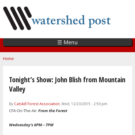
Skip
to
main
content
☰ Menu
You are here
Home
Tonight’s Show: John Blish from Mountain
Valley
By
Catskill Forest Association
, Wed, 12/23/2015 - 2:50 pm
CFA-On-The-Air:
From the Forest
Wednesday’s 6PM – 7PM