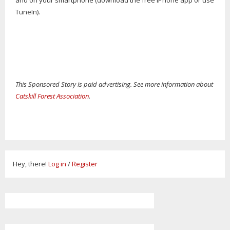
and on your smartphone (download the free iPhone app or use
TuneIn).
This Sponsored Story is paid advertising. See more information about
Catskill Forest Association
.
Hey, there!
Log in
/
Register