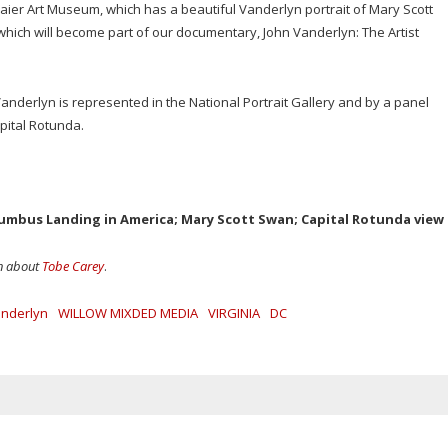
ier Art Museum, which has a beautiful Vanderlyn portrait of Mary Scott
 which will become part of our documentary, John Vanderlyn: The Artist
anderlyn is represented in the National Portrait Gallery and by a panel
pital Rotunda.
olumbus Landing in America; Mary Scott Swan; Capital Rotunda view
on about
Tobe Carey
.
anderlyn
WILLOW MIXDED MEDIA
VIRGINIA
DC