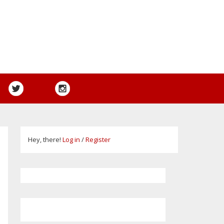
Hey, there!
Log in
/
Register