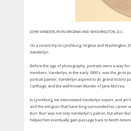
JOHN VANDERLYN IN VIRGINIA AND WASHINGTON, D.C.
On a recent trip to Lynchburg, Virginia and Washington, D
Vanderlyn.
Before the age of photography, portraits were a way for
members. Vanderlyn, in the early 1800's, was the go-to p
portrait painter, Vanderlyn aspired to do grand history p
Carthage, and the well known Murder of Jane McCrea.
In Lynchburg, we interviewed Vanderlyn expert, and art h
and the intrigues that have long surrounded his career an
Burr. Burr was not only Vanderlyn's patron, but when Bu
helped him eventually gain passage back to North Ameri