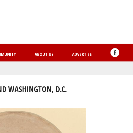
Skip
to
main
content
MMUNITY
ABOUT US
ADVERTISE
ND WASHINGTON, D.C.