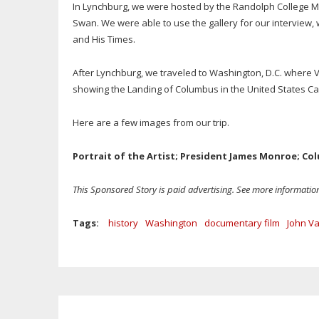
In Lynchburg, we were hosted by the Randolph College Ma
Swan. We were able to use the gallery for our interview,
and His Times.
After Lynchburg, we traveled to Washington, D.C. where V
showing the Landing of Columbus in the United States Ca
Here are a few images from our trip.
Portrait of the Artist; President James Monroe; C
This Sponsored Story is paid advertising. See more informati
Tags:
history
Washington
documentary film
John V