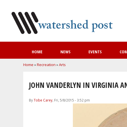
HOME
NEWS
EVENTS
CO
You are here
Home
»
Recreation
»
Arts
JOHN VANDERLYN IN VIRGINIA A
By
Tobe Carey
, Fri, 5/8/2015 - 3:52 pm