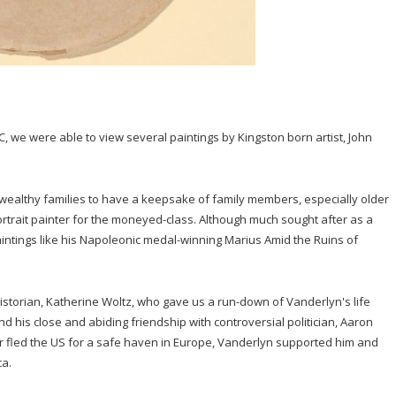
C, we were able to view several paintings by Kingston born artist, John
 wealthy families to have a keepsake of family members, especially older
ortrait painter for the moneyed-class. Although much sought after as a
aintings like his Napoleonic medal-winning Marius Amid the Ruins of
istorian, Katherine Woltz, who gave us a run-down of Vanderlyn's life
d his close and abiding friendship with controversial politician, Aaron
rr fled the US for a safe haven in Europe, Vanderlyn supported him and
ca.