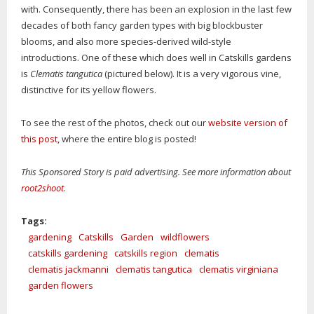
with. Consequently, there has been an explosion in the last few
decades of both fancy garden types with big blockbuster
blooms, and also more species-derived wild-style
introductions. One of these which does well in Catskills gardens
is
Clematis tangutica
(pictured below). It is a very vigorous vine,
distinctive for its yellow flowers.
To see the rest of the photos, check out our
website version of
this post
, where the entire blog is posted!
This Sponsored Story is paid advertising. See more information about
root2shoot
.
Tags:
gardening
Catskills
Garden
wildflowers
catskills gardening
catskills region
clematis
clematis jackmanni
clematis tangutica
clematis virginiana
garden flowers