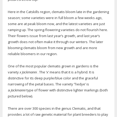
Here in the Catskills region, clematis bloom late in the gardening
season; some varieties were in full bloom a few weeks ago,
some are at peak bloom now, and the latest varieties are just
ramping up. The spring-flowering varieties do not flourish here.
Their flowers issue from last year’s growth, and last year’s
growth does not often make it through our winters. The later
blooming clematis bloom from new growth and are more
reliable bloomers in our region.
One of the most popular clematis grown in gardens is the
variety
x Jackmanni
. The ‘x’ means that it is a hybrid. It is
distinctive for its deep purple/blue color and the graceful
narrowing of the petal bases. The variety ‘Tiedye’ is
a
Jackmanni
type of flower with distinctive lighter markings (both
pictured below).
There are over 300 species in the genus Clematis, and that
provides a lot of raw genetic material for plant breeders to play