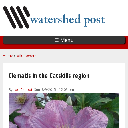
Skip
to
main
content
☰ Menu
You are here
Home
»
wildflowers
Clematis in the Catskills region
By
root2shoot
, Sun, 8/9/2015 - 12:09 pm