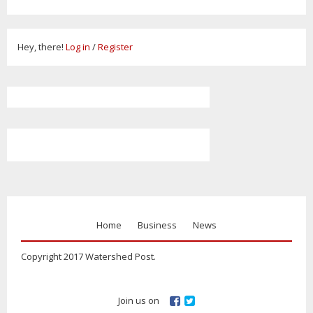
Hey, there!
Log in
/
Register
Home
Business
News
Copyright 2017 Watershed Post.
Join us on