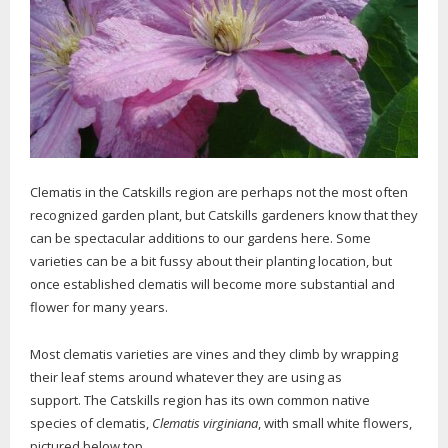
Clematis in the Catskills region are perhaps not the most often
recognized garden plant, but Catskills gardeners know that they
can be spectacular additions to our gardens here. Some
varieties can be a bit fussy about their planting location, but
once established clematis will become more substantial and
flower for many years.
Most clematis varieties are vines and they climb by wrapping
their leaf stems around whatever they are using as
support. The Catskills region has its own common native
species of clematis,
Clematis virginiana
, with small white flowers,
pictured below top.