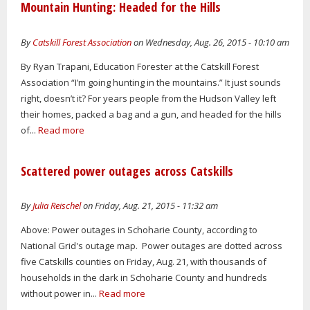
Mountain Hunting: Headed for the Hills
By
Catskill Forest Association
on Wednesday, Aug. 26, 2015 - 10:10 am
By Ryan Trapani, Education Forester at the Catskill Forest
Association “I’m going hunting in the mountains.” It just sounds
right, doesn’t it? For years people from the Hudson Valley left
their homes, packed a bag and a gun, and headed for the hills
of...
Read more
Scattered power outages across Catskills
By
Julia Reischel
on Friday, Aug. 21, 2015 - 11:32 am
Above: Power outages in Schoharie County, according to
National Grid's outage map. Power outages are dotted across
five Catskills counties on Friday, Aug. 21, with thousands of
households in the dark in Schoharie County and hundreds
without power in...
Read more