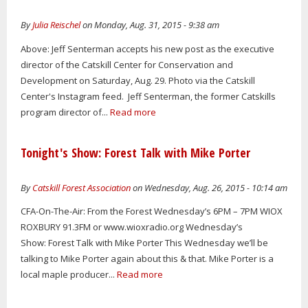
By
Julia Reischel
on Monday, Aug. 31, 2015 - 9:38 am
Above: Jeff Senterman accepts his new post as the executive
director of the Catskill Center for Conservation and
Development on Saturday, Aug. 29. Photo via the Catskill
Center's Instagram feed. Jeff Senterman, the former Catskills
program director of...
Read more
Tonight's Show: Forest Talk with Mike Porter
By
Catskill Forest Association
on Wednesday, Aug. 26, 2015 - 10:14 am
CFA-On-The-Air: From the Forest Wednesday’s 6PM – 7PM WIOX
ROXBURY 91.3FM or www.wioxradio.org Wednesday’s
Show: Forest Talk with Mike Porter This Wednesday we’ll be
talking to Mike Porter again about this & that. Mike Porter is a
local maple producer...
Read more