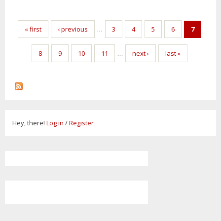
Pages
« first
‹ previous
…
3
4
5
6
7
8
9
10
11
…
next ›
last »
Hey, there!
Log in
/
Register