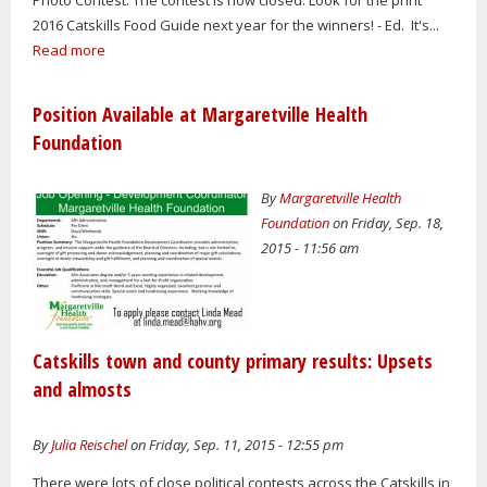
2016 Catskills Food Guide next year for the winners! - Ed. It's...
Read more
Position Available at Margaretville Health
Foundation
By
Margaretville Health
Foundation
on Friday, Sep. 18,
2015 - 11:56 am
Catskills town and county primary results: Upsets
and almosts
By
Julia Reischel
on Friday, Sep. 11, 2015 - 12:55 pm
There were lots of close political contests across the Catskills in