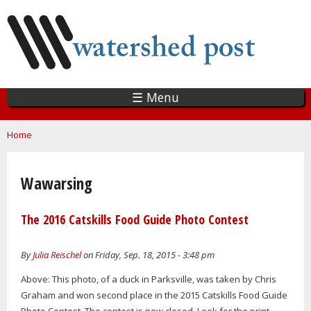
Skip
to
main
content
☰ Menu
You are here
Home
Wawarsing
The 2016 Catskills Food Guide Photo Contest
By
Julia Reischel
on Friday, Sep. 18, 2015 - 3:48 pm
Above: This photo, of a duck in Parksville, was taken by Chris
Graham and won second place in the 2015 Catskills Food Guide
Photo Contest. The contest is now closed. Look for the print