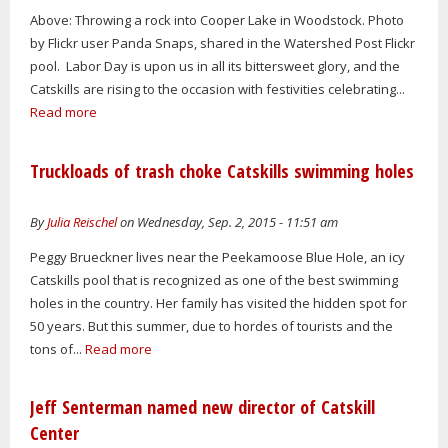
Above: Throwing a rock into Cooper Lake in Woodstock. Photo
by Flickr user Panda Snaps, shared in the Watershed Post Flickr
pool. Labor Day is upon us in all its bittersweet glory, and the
Catskills are rising to the occasion with festivities celebrating...
Read more
Truckloads of trash choke Catskills swimming holes
By
Julia Reischel
on Wednesday, Sep. 2, 2015 - 11:51 am
Peggy Brueckner lives near the Peekamoose Blue Hole, an icy
Catskills pool that is recognized as one of the best swimming
holes in the country. Her family has visited the hidden spot for
50 years. But this summer, due to hordes of tourists and the
tons of...
Read more
Jeff Senterman named new director of Catskill
Center