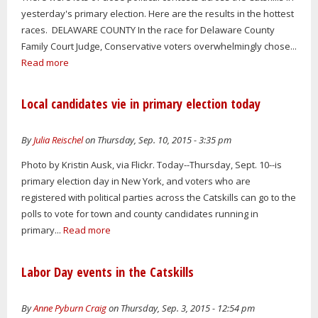
yesterday's primary election. Here are the results in the hottest
races. DELAWARE COUNTY In the race for Delaware County
Family Court Judge, Conservative voters overwhelmingly chose...
Read more
Local candidates vie in primary election today
By
Julia Reischel
on Thursday, Sep. 10, 2015 - 3:35 pm
Photo by Kristin Ausk, via Flickr. Today--Thursday, Sept. 10--is
primary election day in New York, and voters who are
registered with political parties across the Catskills can go to the
polls to vote for town and county candidates running in
primary...
Read more
Labor Day events in the Catskills
By
Anne Pyburn Craig
on Thursday, Sep. 3, 2015 - 12:54 pm