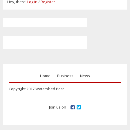
Hey, there!
Log in
/
Register
Home
Business
News
Copyright 2017 Watershed Post.
Join us on