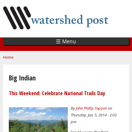
Skip
to
main
content
☰ Menu
You are here
Home
Big Indian
This Weekend: Celebrate National Trails Day
By
John Phillip Tappen
on
Thursday, Jun. 5, 2014 - 2:03
pm
For 21 years, the first