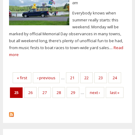
am
Everybody knows when
summer really starts: this
weekend. Monday will be
marked by official Memorial Day observances in many towns,
but all weekend long, there’s plenty of unofficial fun to be had,
from music fests to boat races to town-wide yard sales....
Read
more
Pages
« first
‹ previous
…
21
22
23
24
25
26
27
28
29
…
next ›
last »