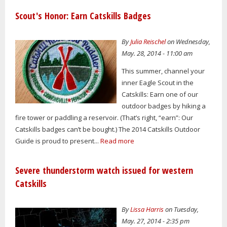
Scout's Honor: Earn Catskills Badges
By
Julia Reischel
on Wednesday,
May. 28, 2014 - 11:00 am
This summer, channel your
inner Eagle Scout in the
Catskills: Earn one of our
outdoor badges by hiking a
fire tower or paddling a reservoir. (That’s right, “earn”: Our
Catskills badges can’t be bought.) The 2014 Catskills Outdoor
Guide is proud to present...
Read more
Severe thunderstorm watch issued for western
Catskills
By
Lissa Harris
on Tuesday,
May. 27, 2014 - 2:35 pm