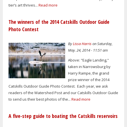
tier’s art thrives...
Read more
The winners of the 2014 Catskills Outdoor Guide
Photo Contest
By
Lissa Harris
on Saturday,
May. 24, 2014 - 11:51 am
Above: "Eagle Landing,"
taken in Narrowsburg by
Harry Rampe, the grand
prize winner of the 2014
Catskills Outdoor Guide Photo Contest. Each year, we ask
readers of the Watershed Post and our Catskills Outdoor Guide
to send us their best photos of the...
Read more
A five-step guide to boating the Catskills reservoirs