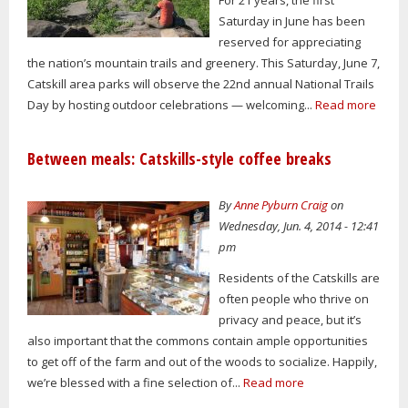
Saturday in June has been
reserved for appreciating
the nation’s mountain trails and greenery. This Saturday, June 7,
Catskill area parks will observe the 22nd annual National Trails
Day by hosting outdoor celebrations — welcoming...
Read more
Between meals: Catskills-style coffee breaks
By
Anne Pyburn Craig
on
Wednesday, Jun. 4, 2014 - 12:41
pm
Residents of the Catskills are
often people who thrive on
privacy and peace, but it’s
also important that the commons contain ample opportunities
to get off of the farm and out of the woods to socialize. Happily,
we’re blessed with a fine selection of...
Read more