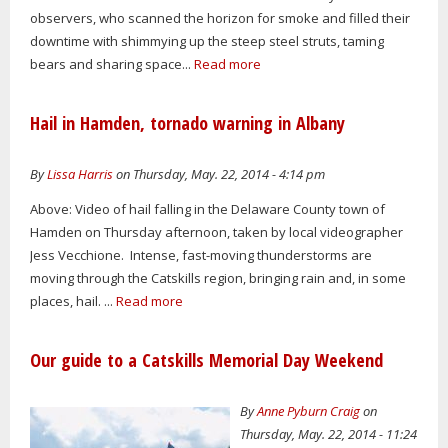
observers, who scanned the horizon for smoke and filled their
downtime with shimmying up the steep steel struts, taming
bears and sharing space...
Read more
Hail in Hamden, tornado warning in Albany
By
Lissa Harris
on Thursday, May. 22, 2014 - 4:14 pm
Above: Video of hail falling in the Delaware County town of
Hamden on Thursday afternoon, taken by local videographer
Jess Vecchione. Intense, fast-moving thunderstorms are
moving through the Catskills region, bringing rain and, in some
places, hail. ...
Read more
Our guide to a Catskills Memorial Day Weekend
By
Anne Pyburn Craig
on
Thursday, May. 22, 2014 - 11:24