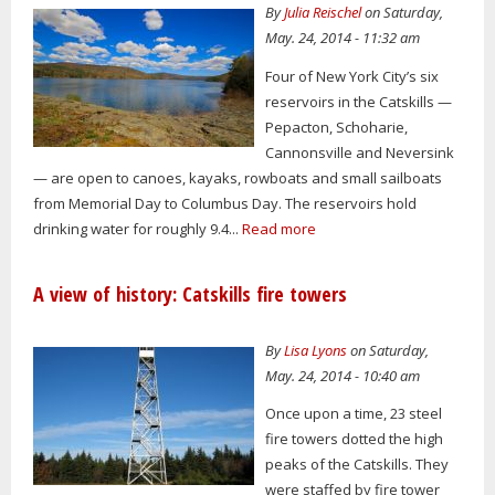
By
Julia Reischel
on Saturday,
May. 24, 2014 - 11:32 am
Four of New York City’s six
reservoirs in the Catskills —
Pepacton, Schoharie,
Cannonsville and Neversink
— are open to canoes, kayaks, rowboats and small sailboats
from Memorial Day to Columbus Day. The reservoirs hold
drinking water for roughly 9.4...
Read more
A view of history: Catskills fire towers
By
Lisa Lyons
on Saturday,
May. 24, 2014 - 10:40 am
Once upon a time, 23 steel
fire towers dotted the high
peaks of the Catskills. They
were staffed by fire tower