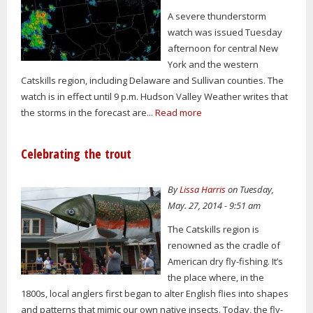
A severe thunderstorm
watch was issued Tuesday
afternoon for central New
York and the western
Catskills region, including Delaware and Sullivan counties. The
watch is in effect until 9 p.m. Hudson Valley Weather writes that
the storms in the forecast are...
Read more
Celebrating the trout
By
Lissa Harris
on Tuesday,
May. 27, 2014 - 9:51 am
The Catskills region is
renowned as the cradle of
American dry fly-fishing. It’s
the place where, in the
1800s, local anglers first began to alter English flies into shapes
and patterns that mimic our own native insects. Today, the fly-