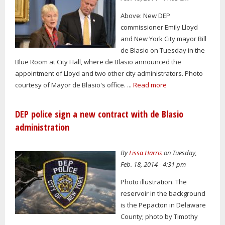
Above: New DEP
commissioner Emily Lloyd
and New York City mayor Bill
de Blasio on Tuesday in the
Blue Room at City Hall, where de Blasio announced the
appointment of Lloyd and two other city administrators. Photo
courtesy of Mayor de Blasio's office. ...
Read more
DEP police sign a new contract with de Blasio
administration
By
Lissa Harris
on Tuesday,
Feb. 18, 2014 - 4:31 pm
Photo illustration. The
reservoir in the background
is the Pepacton in Delaware
County; photo by Timothy