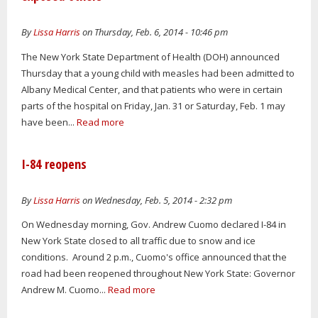
By
Lissa Harris
on Thursday, Feb. 6, 2014 - 10:46 pm
The New York State Department of Health (DOH) announced
Thursday that a young child with measles had been admitted to
Albany Medical Center, and that patients who were in certain
parts of the hospital on Friday, Jan. 31 or Saturday, Feb. 1 may
have been...
Read more
I-84 reopens
By
Lissa Harris
on Wednesday, Feb. 5, 2014 - 2:32 pm
On Wednesday morning, Gov. Andrew Cuomo declared I-84 in
New York State closed to all traffic due to snow and ice
conditions. Around 2 p.m., Cuomo's office announced that the
road had been reopened throughout New York State: Governor
Andrew M. Cuomo...
Read more