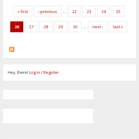
Pages
« first
‹ previous
…
22
23
24
25
26
27
28
29
30
…
next ›
last »
Hey, there!
Log in
/
Register