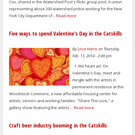
Cox, shared in the Watershed Post's Flickr group pool. A union
representing about 200 watershed police working for the New
York City Department of...
Read more
Five ways to spend Valentine's Day in the Catskills
By
Lissa Harris
on Thursday,
Feb. 13, 2014 - 2:49 pm
1. We heart art. On
Valentine's Day, meet and
mingle with the artists in
permanent residence at the
Woodstock Commons, a new affordable-housing center for
artists, seniors and working families. "Share The Love," a
gallery show featuring the artists'...
Read more
Craft beer industry booming in the Catskills