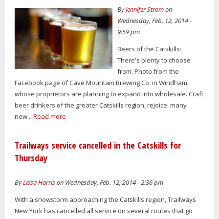
By
Jennifer Strom
on
Wednesday, Feb. 12, 2014 -
9:59 pm
Beers of the Catskills:
There's plenty to choose
from. Photo from the
Facebook page of Cave Mountain Brewing Co. in Windham,
whose proprietors are planning to expand into wholesale. Craft
beer drinkers of the greater Catskills region, rejoice: many
new...
Read more
Trailways service cancelled in the Catskills for
Thursday
By
Lissa Harris
on Wednesday, Feb. 12, 2014 - 2:36 pm
With a snowstorm approaching the Catskills region, Trailways
New York has cancelled all service on several routes that go