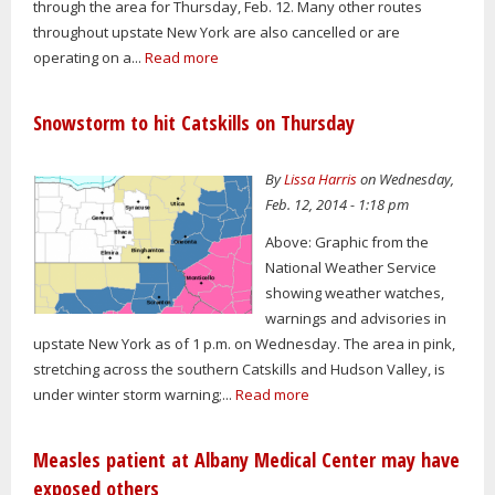
through the area for Thursday, Feb. 12. Many other routes
throughout upstate New York are also cancelled or are
operating on a...
Read more
Snowstorm to hit Catskills on Thursday
By
Lissa Harris
on Wednesday,
Feb. 12, 2014 - 1:18 pm
Above: Graphic from the
National Weather Service
showing weather watches,
warnings and advisories in
upstate New York as of 1 p.m. on Wednesday. The area in pink,
stretching across the southern Catskills and Hudson Valley, is
under winter storm warning;...
Read more
Measles patient at Albany Medical Center may have
exposed others