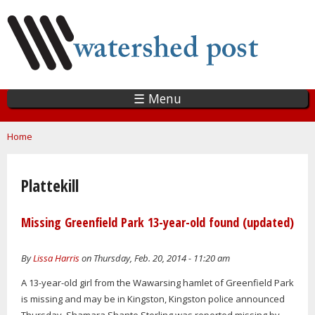
Skip
to
main
content
☰ Menu
You are here
Home
Plattekill
Missing Greenfield Park 13-year-old found (updated)
By
Lissa Harris
on Thursday, Feb. 20, 2014 - 11:20 am
A 13-year-old girl from the Wawarsing hamlet of Greenfield Park
is missing and may be in Kingston, Kingston police announced
Thursday. Shamara Shante Sterling was reported missing by