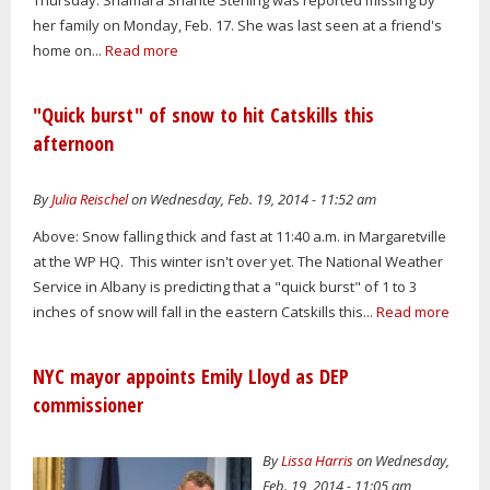
her family on Monday, Feb. 17. She was last seen at a friend's
home on...
Read more
"Quick burst" of snow to hit Catskills this
afternoon
By
Julia Reischel
on Wednesday, Feb. 19, 2014 - 11:52 am
Above: Snow falling thick and fast at 11:40 a.m. in Margaretville
at the WP HQ. This winter isn't over yet. The National Weather
Service in Albany is predicting that a "quick burst" of 1 to 3
inches of snow will fall in the eastern Catskills this...
Read more
NYC mayor appoints Emily Lloyd as DEP
commissioner
By
Lissa Harris
on Wednesday,
Feb. 19, 2014 - 11:05 am