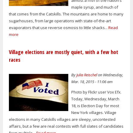
almost a fifth of the nation’s
maple syrup, and much of
that comes from the Catskills. The mountains are home to many
sugarhouses, from large operations with state-of-the-art
evaporators that use reverse osmosis to little shacks...
Read
more
Village elections are mostly quiet, with a few hot
races
By
Julia Reischel
on Wednesday,
Mar. 18, 2015 - 11:06 am
Photo by Flickr user Vox Efx.
Today, Wednesday, March
18, is Election Day for most
New York villages. Village
elections in many Catskills villages are sleepy, uncontested
affairs, but a few are real contests with full slates of candidates
from multiple...
Read more