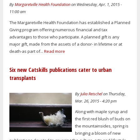
By
Margaretville Health Foundation
on Wednesday, Apr. 1, 2015 -
11:00 am
The Margaretville Health Foundation has established a Planned
Giving program offering numerous financial and tax
advantages to those who participate. A planned gift is any
major gift, made from the assets of a donor- in lifetime or at
death-as part of...
Read more
Six new Catskills publications cater to urban
transplants
By
Julia Reischel
on Thursday,
Mar. 26, 2015 - 4:20 pm
Along with maple syrup and
the first red blush of buds on
the mountainsides, spring is
bringing a bloom of new