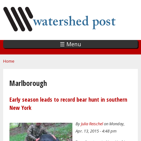
Skip
to
main
content
☰ Menu
You are here
Home
Marlborough
Early season leads to record bear hunt in southern
New York
By
Julia Reischel
on Monday,
Apr. 13, 2015 - 4:48 pm