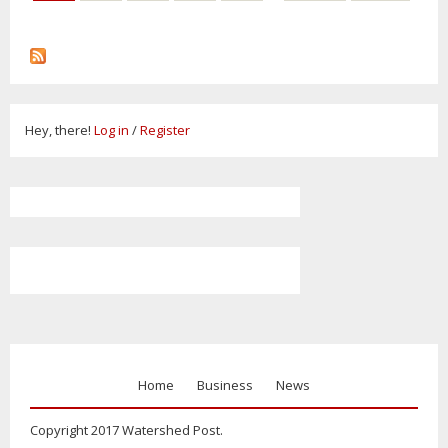
Hey, there!
Log in
/
Register
Home
Business
News
Copyright 2017 Watershed Post.