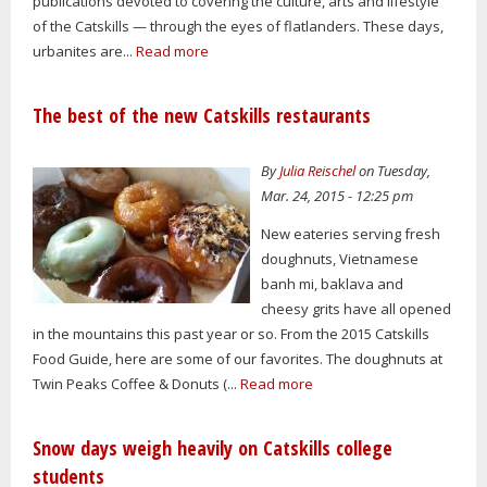
publications devoted to covering the culture, arts and lifestyle
of the Catskills — through the eyes of flatlanders. These days,
urbanites are...
Read more
The best of the new Catskills restaurants
By
Julia Reischel
on Tuesday,
Mar. 24, 2015 - 12:25 pm
New eateries serving fresh
doughnuts, Vietnamese
banh mi, baklava and
cheesy grits have all opened
in the mountains this past year or so. From the 2015 Catskills
Food Guide, here are some of our favorites. The doughnuts at
Twin Peaks Coffee & Donuts (...
Read more
Snow days weigh heavily on Catskills college
students