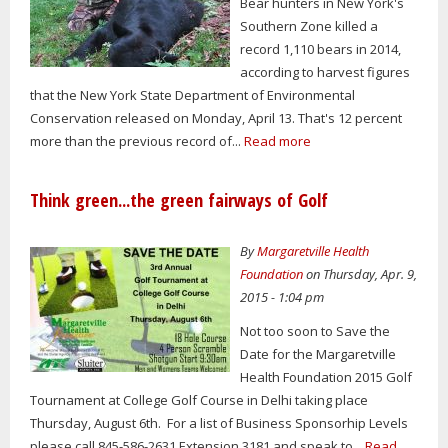
Bear hunters in New York's
Southern Zone killed a
record 1,110 bears in 2014,
according to harvest figures
that the New York State Department of Environmental
Conservation released on Monday, April 13. That's 12 percent
more than the previous record of...
Read more
Think green...the green fairways of Golf
By
Margaretville Health
Foundation
on Thursday, Apr. 9,
2015 - 1:04 pm
Not too soon to Save the
Date for the Margaretville
Health Foundation 2015 Golf
Tournament at College Golf Course in Delhi taking place
Thursday, August 6th. For a list of Business Sponsorhip Levels
please call 845-586-2631 Extension 3181 and speak to...
Read