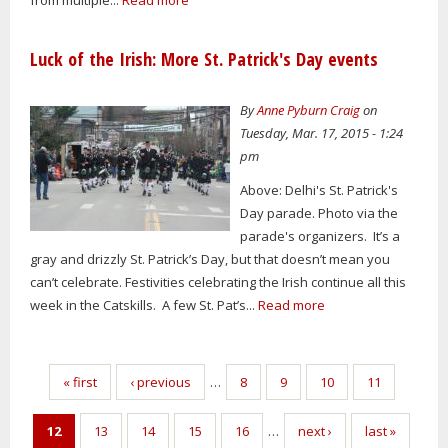
Luck of the Irish: More St. Patrick's Day events
By
Anne Pyburn Craig
on
Tuesday, Mar. 17, 2015 - 1:24
pm
Above: Delhi's St. Patrick's
Day parade. Photo via the
parade's organizers. It’s a
gray and drizzly St. Patrick’s Day, but that doesn’t mean you
can’t celebrate. Festivities celebrating the Irish continue all this
week in the Catskills. A few St. Pat’s...
Read more
Pages
« first
‹ previous
…
8
9
10
11
12
13
14
15
16
…
next ›
last »