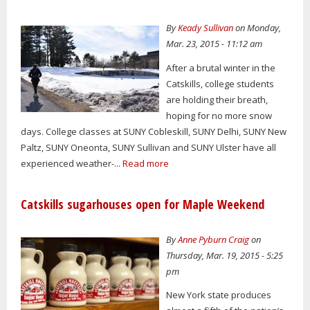
By
Keady Sullivan
on Monday,
Mar. 23, 2015 - 11:12 am
After a brutal winter in the
Catskills, college students
are holding their breath,
hoping for no more snow
days. College classes at SUNY Cobleskill, SUNY Delhi, SUNY New
Paltz, SUNY Oneonta, SUNY Sullivan and SUNY Ulster have all
experienced weather-...
Read more
Catskills sugarhouses open for Maple Weekend
By
Anne Pyburn Craig
on
Thursday, Mar. 19, 2015 - 5:25
pm
New York state produces