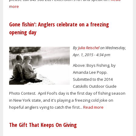
more
Gone fishin': Anglers celebrate on a freezing
opening day
By
Julia Reischel
on Wednesday,
Apr. 1, 2015 - 4:34 pm
Above: Boys Fishing, by
Amanda Lee Popp.
Submitted to the 2014
Catskills Outdoor Guide
Photo Contest. April Fool’s day is the first day of fishing season
in New York state, and it's playing a freezing cold joke on
hopeful anglers vying to catch the first...
Read more
The Gift That Keeps On Giving