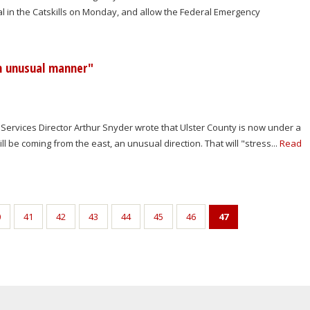
l in the Catskills on Monday, and allow the Federal Emergency
an unusual manner"
 Services Director Arthur Snyder wrote that Ulster County is now under a
l be coming from the east, an unusual direction. That will "stress...
Read
0
41
42
43
44
45
46
47