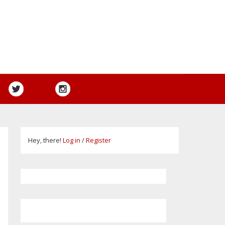
Hey, there!
Log in
/
Register