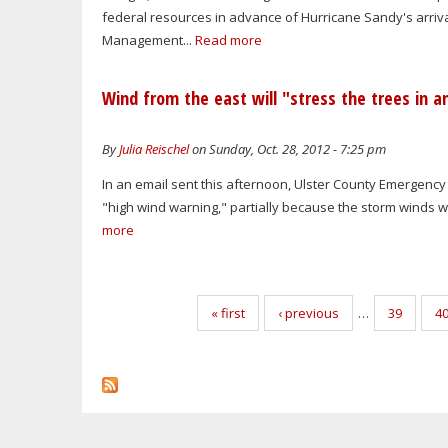
federal resources in advance of Hurricane Sandy's arriva
Management...
Read more
Wind from the east will "stress the trees in 
By
Julia Reischel
on Sunday, Oct. 28, 2012 - 7:25 pm
In an email sent this afternoon, Ulster County Emergency
"high wind warning," partially because the storm winds wil
more
Pages
« first
‹ previous
…
39
4