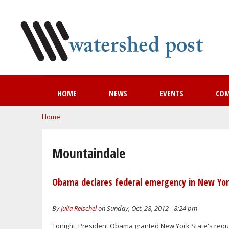
HOME
NEWS
EVENTS
CO
You are here
Home
Mountaindale
Obama declares federal emergency in New Yor
By
Julia Reischel
on Sunday, Oct. 28, 2012 - 8:24 pm
Tonight, President Obama granted New York State's reque