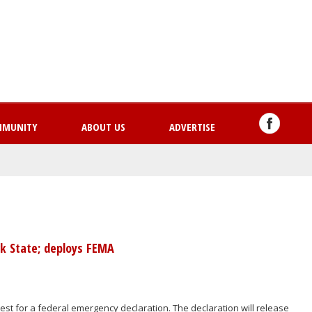
Skip
to
main
content
MMUNITY
ABOUT US
ADVERTISE
k State; deploys FEMA
st for a federal emergency declaration. The declaration will release