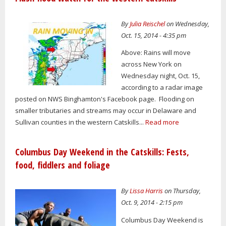
By
Julia Reischel
on Wednesday,
Oct. 15, 2014 - 4:35 pm
Above: Rains will move
across New York on
Wednesday night, Oct. 15,
according to a radar image
posted on NWS Binghamton's Facebook page. Flooding on
smaller tributaries and streams may occur in Delaware and
Sullivan counties in the western Catskills...
Read more
Columbus Day Weekend in the Catskills: Fests,
food, fiddlers and foliage
By
Lissa Harris
on Thursday,
Oct. 9, 2014 - 2:15 pm
Columbus Day Weekend is