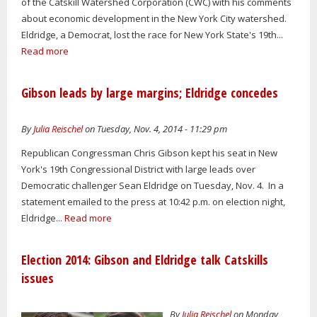
of the Catskill Watershed Corporation (CWC) with his comments
about economic development in the New York City watershed.
Eldridge, a Democrat, lost the race for New York State's 19th...
Read more
Gibson leads by large margins; Eldridge concedes
By
Julia Reischel
on Tuesday, Nov. 4, 2014 - 11:29 pm
Republican Congressman Chris Gibson kept his seat in New
York's 19th Congressional District with large leads over
Democratic challenger Sean Eldridge on Tuesday, Nov. 4. In a
statement emailed to the press at 10:42 p.m. on election night,
Eldridge...
Read more
Election 2014: Gibson and Eldridge talk Catskills
issues
By
Julia Reischel
on Monday,