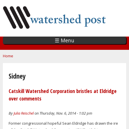
Skip
to
main
content
☰ Menu
You are here
Home
Sidney
Catskill Watershed Corporation bristles at Eldridge
over comments
By
Julia Reischel
on Thursday, Nov. 6, 2014 - 1:02 pm
Former congressional hopeful Sean Eldridge has drawn the ire