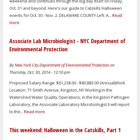
weekend and continues through the big day itself on Friday,
Oct. 31 and beyond. Here's our guide to Catskills Halloween
events for Oct. 30 - Nov. 2. DELAWARE COUNTY Left: A...
Read
more
Associate Lab Microbiologist - NYC Department of
Environmental Protection
By
New York City Department of Environmental Protection
on
Thursday, Oct. 30, 2014 - 12:10 pm
Proposed Salary Range: $61,238.00 - $80,883.00 (Annual)Work
Location: 71 Smith Avenue, Kingston, NY Working in the
Watershed Water Quality Operations, in the Kingston Pathogen
Laboratory, the Associate Laboratory Microbiologist II will report
to the...
Read more
This weekend: Halloween in the Catskills, Part 1