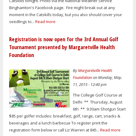
Catskills tonight. Photo via the National Weather Service
Binghamton's Facebook page. Fire might break out at any
moment in the Catskills today, but you also should cover your
seedlings to...
Read more
Registration is now open for the 3rd Annual Golf
Tournament presented by Margaretville Health
Foundation
By
Margaretville Health
Foundation
on Monday, May.
11, 2015 - 12:40 pm
The College Golf Course at
Delhi ** Thursday, August
6th ** 9:30am Shotgun Start
$85 per golfer includes: breakfast, golf, range, cart, snacks &
beverages and a lunch barbecue To register print the
registration form below or call Liz Warren at 845...
Read more