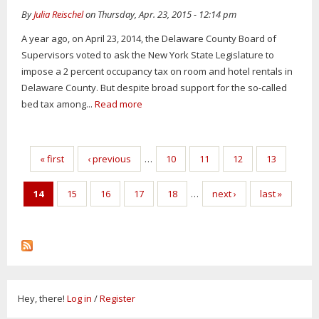
By
Julia Reischel
on Thursday, Apr. 23, 2015 - 12:14 pm
A year ago, on April 23, 2014, the Delaware County Board of
Supervisors voted to ask the New York State Legislature to
impose a 2 percent occupancy tax on room and hotel rentals in
Delaware County. But despite broad support for the so-called
bed tax among...
Read more
Pages
« first
‹ previous
…
10
11
12
13
14
15
16
17
18
…
next ›
last »
Hey, there!
Log in
/
Register