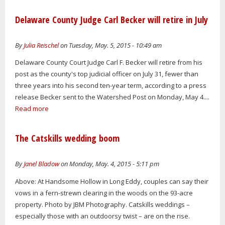
Delaware County Judge Carl Becker will retire in July
By
Julia Reischel
on Tuesday, May. 5, 2015 - 10:49 am
Delaware County Court Judge Carl F. Becker will retire from his
post as the county's top judicial officer on July 31, fewer than
three years into his second ten-year term, according to a press
release Becker sent to the Watershed Post on Monday, May 4....
Read more
The Catskills wedding boom
By
Janel Bladow
on Monday, May. 4, 2015 - 5:11 pm
Above: At Handsome Hollow in Long Eddy, couples can say their
vows in a fern-strewn clearing in the woods on the 93-acre
property. Photo by JBM Photography. Catskills weddings –
especially those with an outdoorsy twist – are on the rise.