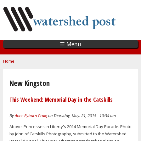
Skip
to
main
content
☰ Menu
You are here
Home
New Kingston
This Weekend: Memorial Day in the Catskills
By
Anne Pyburn Craig
on Thursday, May. 21, 2015 - 10:34 am
Above: Princesses in Liberty's 2014 Memorial Day Parade. Photo
by John of Catskills Photography, submitted to the Watershed
Post Flickr pool. This year, Liberty's parade takes place on