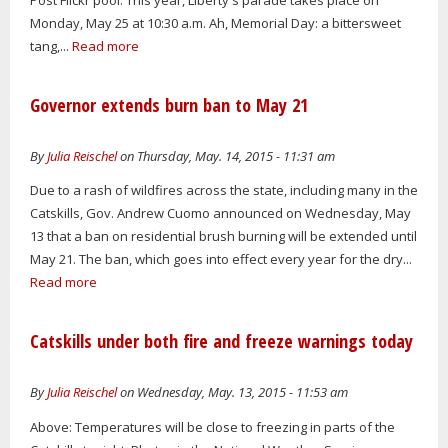
Monday, May 25 at 10:30 a.m. Ah, Memorial Day: a bittersweet
tang,...
Read more
Governor extends burn ban to May 21
By
Julia Reischel
on Thursday, May. 14, 2015 - 11:31 am
Due to a rash of wildfires across the state, including many in the
Catskills, Gov. Andrew Cuomo announced on Wednesday, May
13 that a ban on residential brush burning will be extended until
May 21. The ban, which goes into effect every year for the dry...
Read more
Catskills under both fire and freeze warnings today
By
Julia Reischel
on Wednesday, May. 13, 2015 - 11:53 am
Above: Temperatures will be close to freezing in parts of the