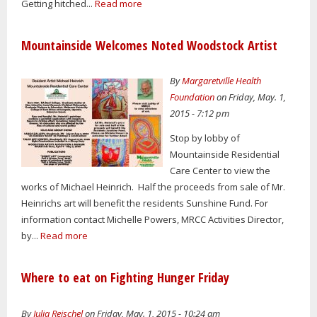
Getting hitched...
Read more
Mountainside Welcomes Noted Woodstock Artist
By
Margaretville Health
Foundation
on Friday, May. 1,
2015 - 7:12 pm
Stop by lobby of
Mountainside Residential
Care Center to view the
works of Michael Heinrich. Half the proceeds from sale of Mr.
Heinrichs art will benefit the residents Sunshine Fund. For
information contact Michelle Powers, MRCC Activities Director,
by...
Read more
Where to eat on Fighting Hunger Friday
By
Julia Reischel
on Friday, May. 1, 2015 - 10:24 am