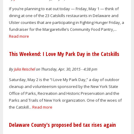
If you’re planning to eat out today — Friday, May 1 — think of
dining at one of the 23 Catskills restaurants in Delaware and
Ulster counties that are participating in Fighting Hunger Friday, a
fundraiser for the Margaretville’s Community Food Pantry,...
Read more
This Weekend: I Love My Park Day in the Catskills
By
Julia Reischel
on Thursday, Apr. 30, 2015 - 4:38 pm
Saturday, May 2 is the “I Love My Park Day,” a day of outdoor
cleanup and volunteerism sponsored by the New York State
Office of Parks, Recreation and Historic Preservation and the
Parks and Trails of New York organization. One of the woes of
the Catskill...
Read more
Delaware County's proposed bed tax rises again